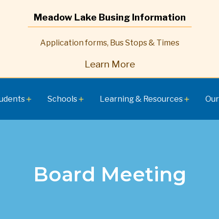
Meadow Lake Busing Information
Application forms, Bus Stops & Times
Learn More
udents
Schools
Learning & Resources
Our
add
add
add
Board Meeting