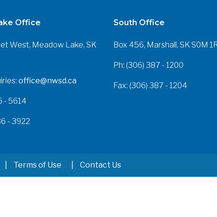
ke Office
South Office
eet West, Meadow Lake, SK
Box 456, Marshall, SK S0M 1
Ph: (306) 387 - 1200
iries:
office@nwsd.ca
Fax: (306) 387 - 1204
6 - 5614
36 - 3922
Terms of Use
Contact Us