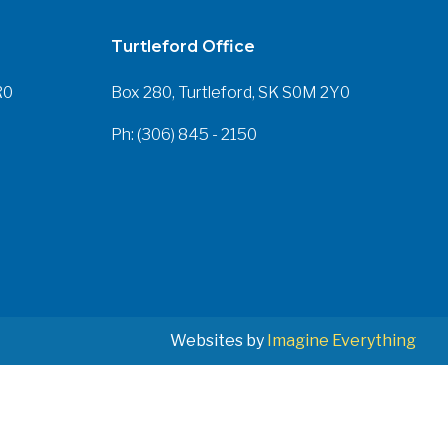
Turtleford Office
R0
Box 280, Turtleford, SK S0M 2Y0
Ph: (306) 845 - 2150
Websites by
Imagine Everything