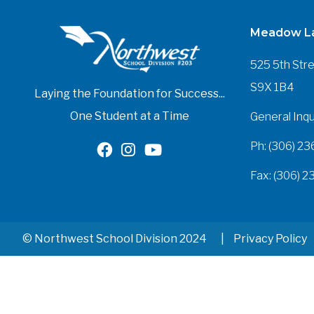
Meadow La
525 5th Str
S9X 1B4
Laying the Foundation for Success...
One Student at a Time
General Inqu
Ph: (306) 23
Fax: (306) 2
© Northwest School Division 2024
Privacy Policy