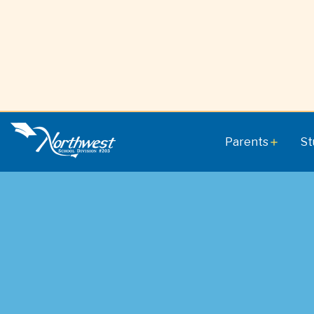
Parents
St
add