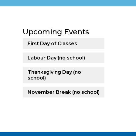
Upcoming Events
First Day of Classes
Labour Day (no school)
Thanksgiving Day (no
school)
November Break (no school)