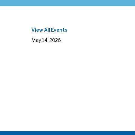
View All Events
May 14, 2026