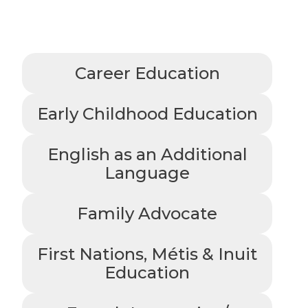
Career Education
Early Childhood Education
English as an Additional
Language
Family Advocate
First Nations, Métis & Inuit
Education