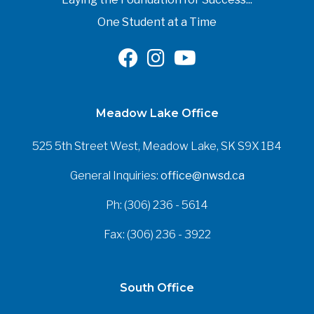
One Student at a Time
Meadow Lake Office
525 5th Street West, Meadow Lake, SK S9X 1B4
General Inquiries:
office@nwsd.ca
Ph: (306) 236 - 5614
Fax: (306) 236 - 3922
South Office