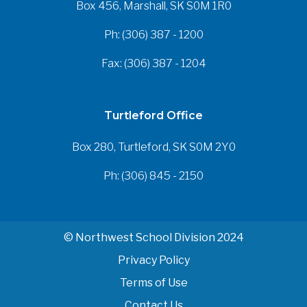
Box 456, Marshall, SK S0M 1R0
Ph: (306) 387 - 1200
Fax: (306) 387 - 1204
Turtleford Office
Box 280, Turtleford, SK S0M 2Y0
Ph: (306) 845 - 2150
© Northwest School Division 2024
Privacy Policy
Terms of Use
Contact Us