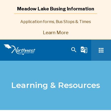
Meadow Lake Busing Information
Application forms, Bus Stops & Times
Learn More
search
g_translate
apps
Learning & Resources