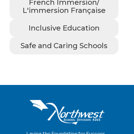
French Immersion/
L'immersion Française
Inclusive Education
Safe and Caring Schools
Laying the Foundation for Success...