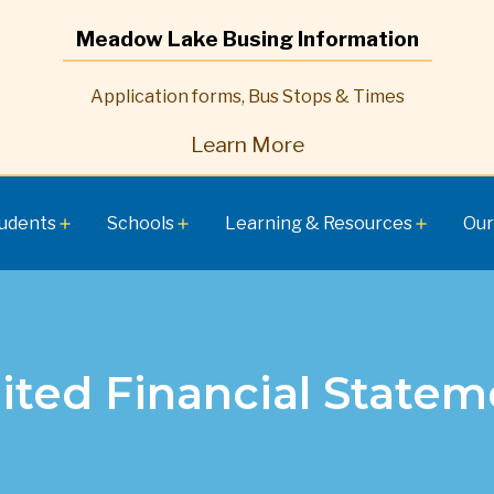
Meadow Lake Busing Information
Application forms, Bus Stops & Times
Learn More
udents
Schools
Learning & Resources
Our
add
add
add
ited Financial Statem