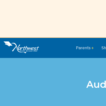
Parents
St
add
Aud