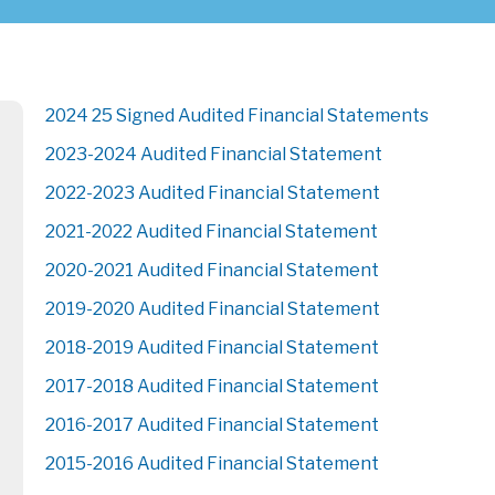
2024 25 Signed Audited Financial Statements
2023-2024 Audited Financial Statement
2022-2023 Audited Financial Statement
2021-2022 Audited Financial Statement
2020-2021 Audited Financial Statement
2019-2020 Audited Financial Statement
2018-2019 Audited Financial Statement
2017-2018 Audited Financial Statement
2016-2017 Audited Financial Statement
2015-2016 Audited Financial Statement