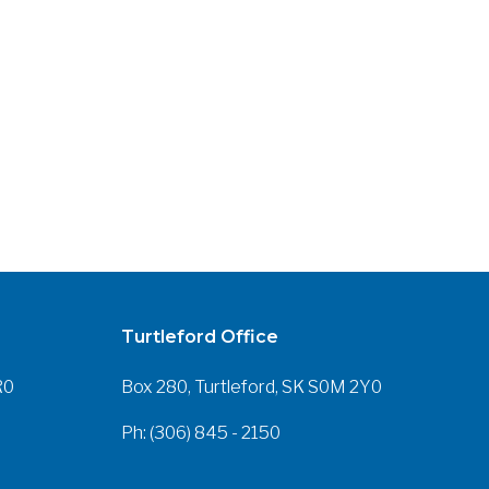
Turtleford Office
R0
Box 280, Turtleford, SK S0M 2Y0
Ph: (306) 845 - 2150