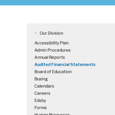
Our Division
chevron_left
Accessibility Plan
Admin Procedures
Annual Reports
Audited Financial Statements
Board of Education
Busing
Calendars
Careers
Edsby
Forms
Human Resources