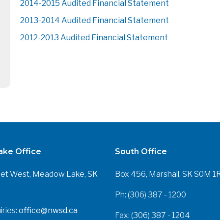
2014-2015 Audited Financial Statement
2013-2014 Audited Financial Statement
2012-2013 Audited Financial Statement
ke Office
South Office
eet West, Meadow Lake, SK
Box 456, Marshall, SK S0M 1
Ph: (306) 387 - 1200
iries:
office@nwsd.ca
Fax: (306) 387 - 1204