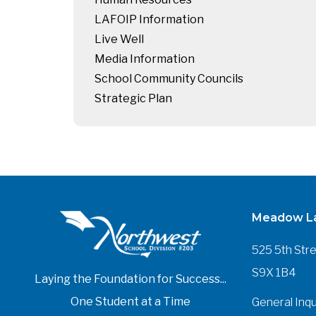
LAFOIP Information
Live Well
Media Information
School Community Councils
Strategic Plan
Meadow La
525 5th Str
S9X 1B4
Laying the Foundation for Success...
One Student at a Time
General Inqu