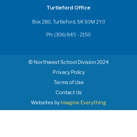
Turtleford Office
Box 280, Turtleford, SK S0M 2Y0
Ph: (306) 845 - 2150
© Northwest School Division 2024
Privacy Policy
Terms of Use
Contact Us
Websites by
Imagine Everything