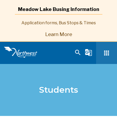
Meadow Lake Busing Information
Application forms, Bus Stops & Times
Learn More
search
g_translate
apps
Students