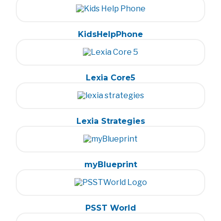
KidsHelpPhone
Lexia Core5
Lexia Strategies
myBlueprint
PSST World