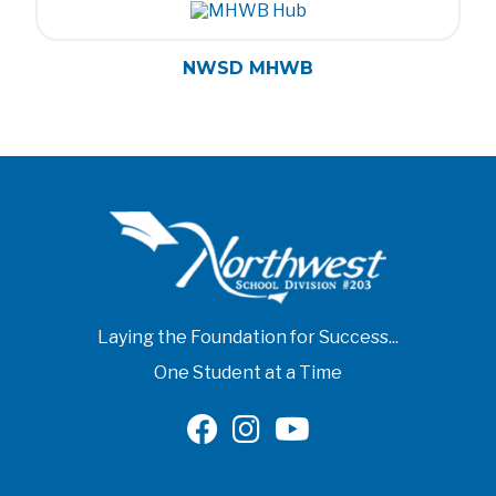
NWSD MHWB
Laying the Foundation for Success...
One Student at a Time