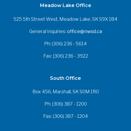
Meadow Lake Office
525 5th Street West, Meadow Lake, SK S9X 1B4
General Inquiries:
office@nwsd.ca
Ph: (306) 236 - 5614
Fax: (306) 236 - 3922
South Office
Box 456, Marshall, SK S0M 1R0
Ph: (306) 387 - 1200
Fax: (306) 387 - 1204