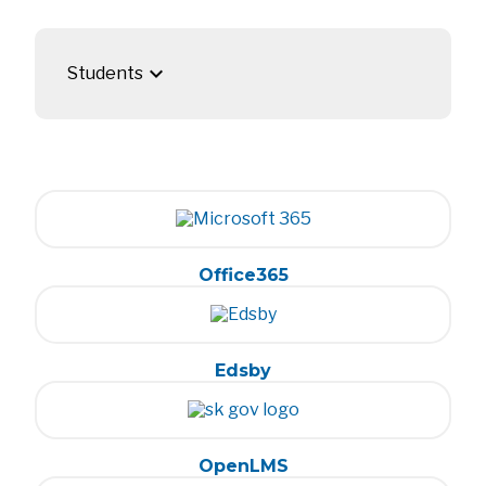
keyboard_arrow_down
Students
Office365
Edsby
OpenLMS