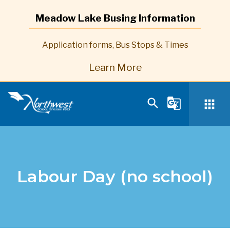
Meadow Lake Busing Information
Application forms, Bus Stops & Times
Learn More
search
g_translate
apps
Labour Day (no school)