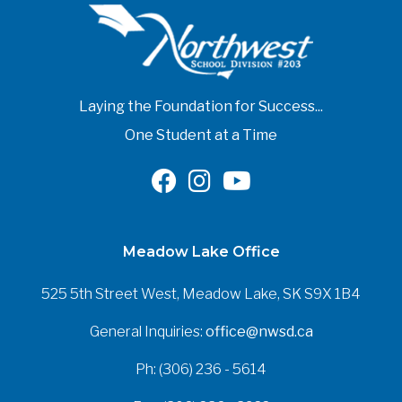
Laying the Foundation for Success...
One Student at a Time
Meadow Lake Office
525 5th Street West, Meadow Lake, SK S9X 1B4
General Inquiries:
office@nwsd.ca
Ph: (306) 236 - 5614