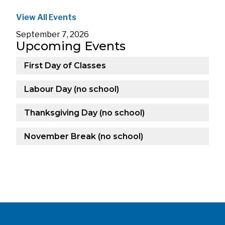
View All Events
September 7, 2026
Upcoming Events
First Day of Classes
Labour Day (no school)
Thanksgiving Day (no school)
November Break (no school)