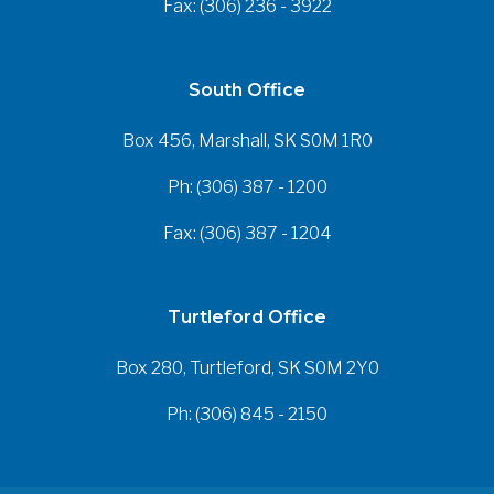
Fax: (306) 236 - 3922
South Office
Box 456, Marshall, SK S0M 1R0
Ph: (306) 387 - 1200
Fax: (306) 387 - 1204
Turtleford Office
Box 280, Turtleford, SK S0M 2Y0
Ph: (306) 845 - 2150