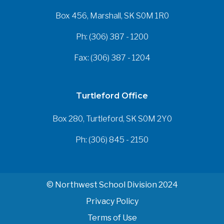
Box 456, Marshall, SK S0M 1R0
Ph: (306) 387 - 1200
Fax: (306) 387 - 1204
Turtleford Office
Box 280, Turtleford, SK S0M 2Y0
Ph: (306) 845 - 2150
© Northwest School Division 2024
Privacy Policy
Terms of Use