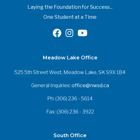
Laying the Foundation for Success...
One Student at a Time
Meadow Lake Office
525 5th Street West, Meadow Lake, SK S9X 1B4
General Inquiries:
office@nwsd.ca
Ph: (306) 236 - 5614
Fax: (306) 236 - 3922
South Office