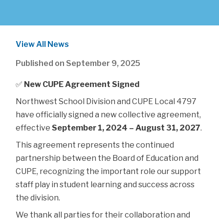
View All News
Published on
September 9, 2025
✅ 
New CUPE Agreement Signed
Northwest School Division and CUPE Local 4797 
have officially signed a new collective agreement, 
effective 
September 1, 2024 – August 31, 2027
.
This agreement represents the continued 
partnership between the Board of Education and 
CUPE, recognizing the important role our support 
staff play in student learning and success across 
the division.
We thank all parties for their collaboration and 