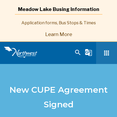
Meadow Lake Busing Information
Application forms, Bus Stops & Times
Learn More
search
g_translate
apps
New CUPE Agreement
Signed