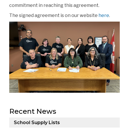
commitment in reaching this agreement.
The signed agreement is on our website 
here
. 
Recent News
School Supply Lists