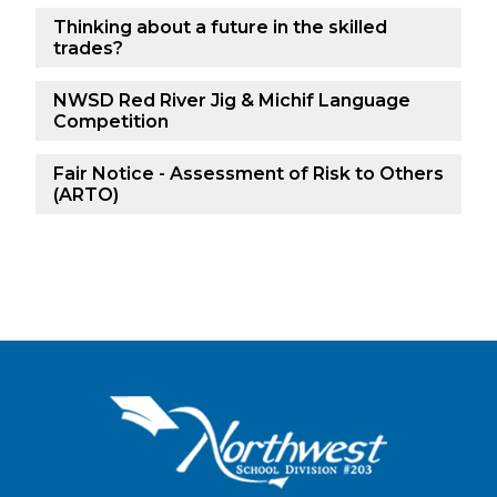
Thinking about a future in the skilled
trades?
NWSD Red River Jig & Michif Language
Competition
Fair Notice - Assessment of Risk to Others
(ARTO)