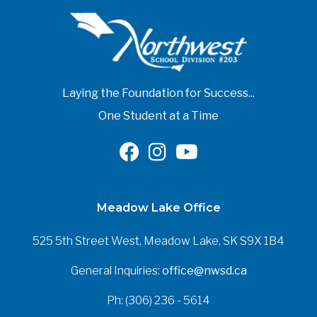
Laying the Foundation for Success...
One Student at a Time
Meadow Lake Office
525 5th Street West, Meadow Lake, SK S9X 1B4
General Inquiries:
office@nwsd.ca
Ph: (306) 236 - 5614