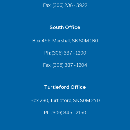
Fax: (306) 236 - 3922
South Office
Box 456, Marshall, SK S0M 1R0
Ph: (306) 387 - 1200
Fax: (306) 387 - 1204
Turtleford Office
Box 280, Turtleford, SK S0M 2Y0
Ph: (306) 845 - 2150