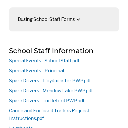
keyboard_arrow_down
Busing School Staff Forms
​​​​​​​​​​​​​​​​​​​​​​​​​​​​​​​​​​​​​​​​​​​​​​​​​​​​​​​​​​​​​​​​​​​​​​​​​​​​​​​​School Staff Information
Special Events - School Staff.pdf
Special Events - Principal
Spare Drivers - Lloydminster PWP.pdf
Spare Drivers - Meadow Lake PWP.pdf
Spare Drivers - Turtleford PWP.pdf
Canoe and Enclosed Trailers Request 
Instructions.pdf