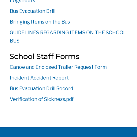
Logsheets
Bus Evacuation Drill
Bringing Items on the Bus
GUIDELINES REGARDING ITEMS ON THE SCHOOL 
BUS
School Staff Forms 
Canoe and Enclosed Trailer Request Form
Incident Accident Report
Bus Evacuation Drill Record
Verification of Sickness.pdf