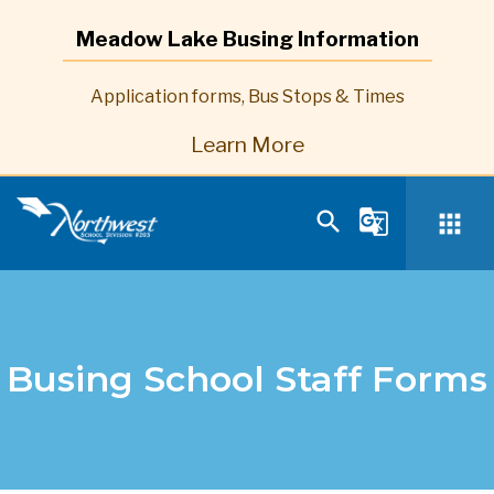
Meadow Lake Busing Information
Application forms, Bus Stops & Times
Learn More
search
g_translate
apps
Busing School Staff Forms