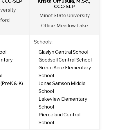
., CCC-SLP
Krista Omusula, M.Sc., 
CCC-SLP
versity
Minot State University
eford
Office: Meadow Lake
Schools:
ool
Glaslyn Central School
ntary 
Goodsoil Central School
Green Acre Elementary 
ol
School
 (PreK & K)
Jonas Samson Middle 
School
Lakeview Elementary 
School
Pierceland Central 
School