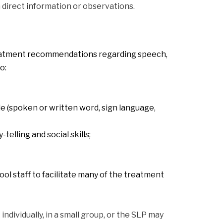
direct information or observations.
eatment recommendations regarding speech, 
o:
 (spoken or written word, sign language, 
elling and social skills;
ol staff to facilitate many of the treatment 
ividually, in a small group, or the SLP may 