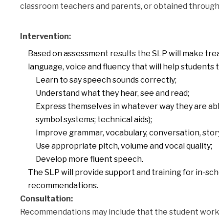
classroom teachers and parents, or obtained through 
Intervention:
Based on assessment results the SLP will make tr
language, voice and fluency that will help students t
Learn to say speech sounds correctly;
Understand what they hear, see and read;
Express themselves in whatever way they are able
symbol systems; technical aids);
Improve grammar, vocabulary, conversation, story-t
Use appropriate pitch, volume and vocal quality;
Develop more fluent speech.
The SLP will provide support and training for in-scho
recommendations.
Consultation:
Recommendations may include that the student work ind