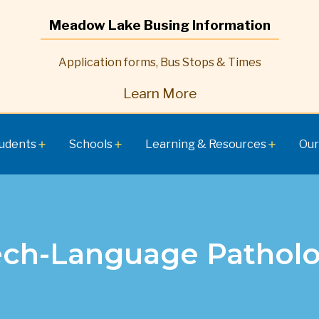
Meadow Lake Busing Information
Application forms, Bus Stops & Times
Learn More
udents
Schools
Learning & Resources
Our
add
add
add
ch-Language Patholo