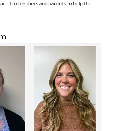
ided to teachers and parents to help the 
am