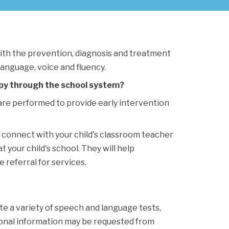
th the prevention, diagnosis and treatment 
language, voice and fluency.
py through the school system?
re performed to provide early intervention 
e connect with your child's classroom teacher 
your child's school. They will help 
 referral for services.
te a variety of speech and language tests, 
ional information may be requested from 