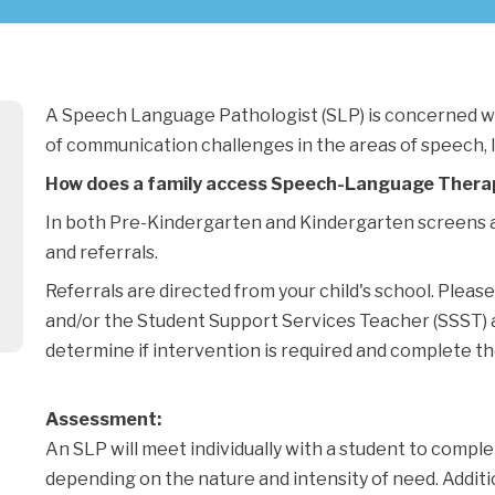
A Speech Language Pathologist (SLP) is concerned wi
of communication challenges in the areas of speech, 
How does a family access Speech-Language Thera
In both Pre-Kindergarten and Kindergarten screens a
and referrals.
Referrals are directed from your child's school. Pleas
and/or the Student Support Services Teacher (SSST) at 
determine if intervention is required and complete the
Assessment:
An SLP will meet individually with a student to comple
depending on the nature and intensity of need. Addit