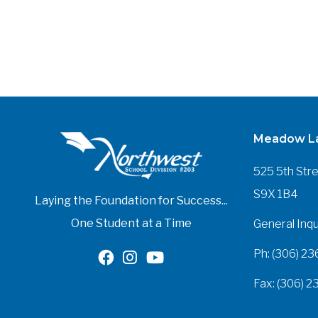
Meadow La
525 5th Str
S9X 1B4
Laying the Foundation for Success...
One Student at a Time
General Inqu
Ph: (306) 23
Fax: (306) 2