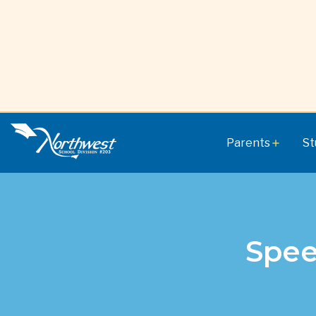
Parents
St
add
Spee