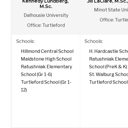
Kennedy Lundberg, 
Jill LaClare, M.Sc
M.Sc.
Minot State Uni
Dalhousie University
Office: Turtl
Office: Turtleford
Schools: 
Schools:
Hillmond Central School
H. Hardcastle Sch
Maidstone High School
Ratushniak Eleme
Ratushniak Elementary 
School (PreK & K)
School (Gr 1-6)
St. Walburg Scho
Turtleford School (Gr 1-
Turtleford School
12)