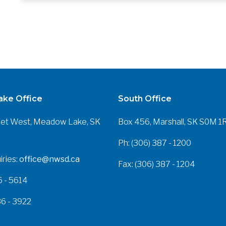
ke Office
South Office
eet West, Meadow Lake, SK
Box 456, Marshall, SK S0M 1
Ph: (306) 387 - 1200
iries:
office@nwsd.ca
Fax: (306) 387 - 1204
6 - 5614
36 - 3922