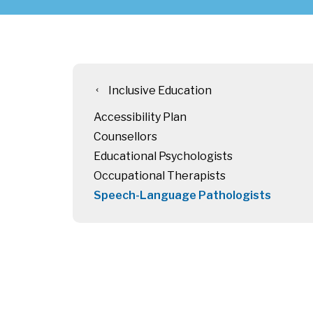
Inclusive Education
chevron_left
Accessibility Plan
Counsellors
Educational Psychologists
Occupational Therapists
Speech-Language Pathologists