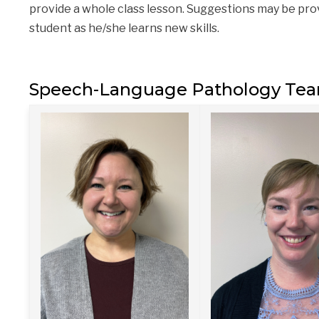
provide a whole class lesson. Suggestions may be prov
student as he/she learns new skills.
Speech-Language Pathology Te