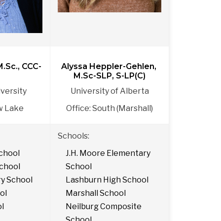
M.Sc., CCC-
Alyssa Heppler-Gehlen, 
M.Sc-SLP, S-LP(C)
versity
University of Alberta
w Lake
Office: South (Marshall)
Schools: 
chool
J.H. Moore Elementary 
chool
School
ry School
Lashburn High School
ol
Marshall School
ol
Neilburg Composite 
School