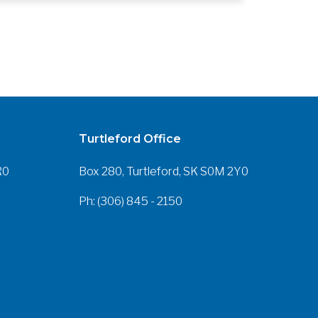
Turtleford Office
R0
Box 280, Turtleford, SK S0M 2Y0
Ph: (306) 845 - 2150