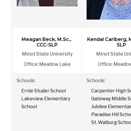
Meagan Beck, M.Sc., 
Kendal Carlberg, 
CCC-SLP
SLP
Minot State University
Minot State Uni
Office: Meadow Lake
Office: Meado
Schools:
Schools: 
Ernie Studer School
Carpenter High S
Lakeview Elementary 
Gateway Middle S
School
Jubilee Elementa
Paradise Hill Scho
St. Walburg Scho